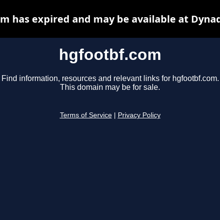
m has expired and may be available at Dyna
hgfootbf.com
Find information, resources and relevant links for hgfootbf.com.
This domain may be for sale.
Terms of Service
|
Privacy Policy