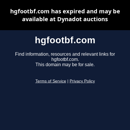
hgfootbf.com has expired and may be
available at Dynadot auctions
hgfootbf.com
Find information, resources and relevant links for
hgfootbf.com.
This domain may be for sale.
Terms of Service
|
Privacy Policy