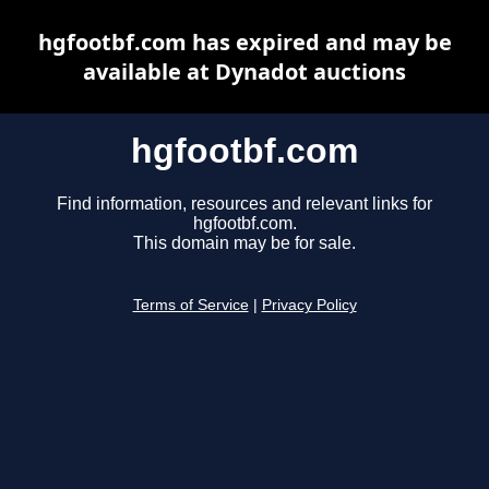
hgfootbf.com has expired and may be
available at Dynadot auctions
hgfootbf.com
Find information, resources and relevant links for
hgfootbf.com.
This domain may be for sale.
Terms of Service
|
Privacy Policy