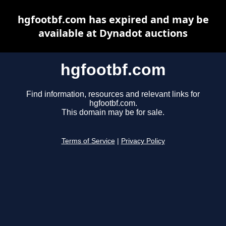
hgfootbf.com has expired and may be
available at Dynadot auctions
hgfootbf.com
Find information, resources and relevant links for
hgfootbf.com.
This domain may be for sale.
Terms of Service
|
Privacy Policy