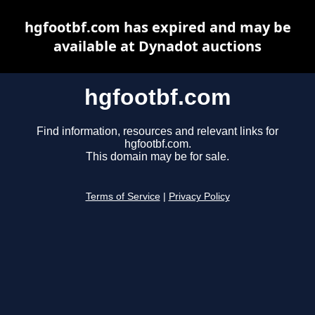
hgfootbf.com has expired and may be
available at Dynadot auctions
hgfootbf.com
Find information, resources and relevant links for
hgfootbf.com.
This domain may be for sale.
Terms of Service
|
Privacy Policy