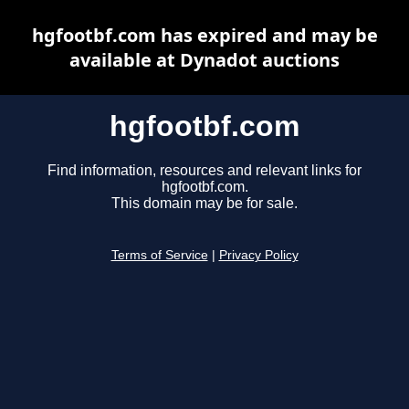
hgfootbf.com has expired and may be
available at Dynadot auctions
hgfootbf.com
Find information, resources and relevant links for
hgfootbf.com.
This domain may be for sale.
Terms of Service
|
Privacy Policy