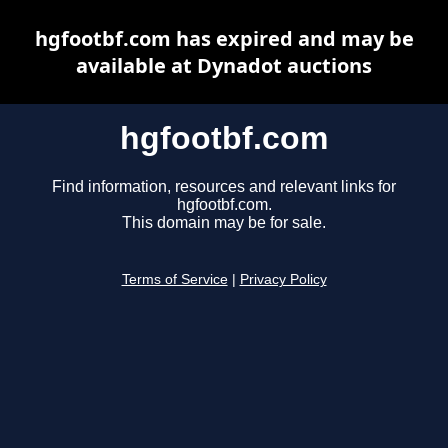
hgfootbf.com has expired and may be
available at Dynadot auctions
hgfootbf.com
Find information, resources and relevant links for
hgfootbf.com.
This domain may be for sale.
Terms of Service
|
Privacy Policy