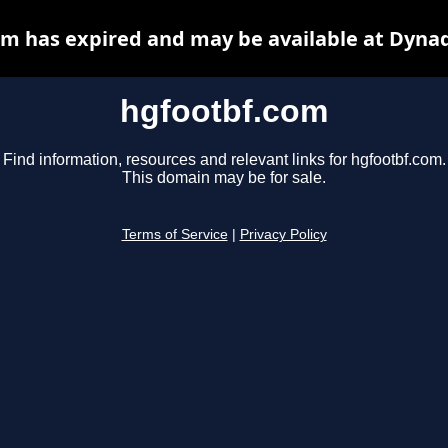
m has expired and may be available at Dyna
hgfootbf.com
Find information, resources and relevant links for hgfootbf.com.
This domain may be for sale.
Terms of Service
|
Privacy Policy