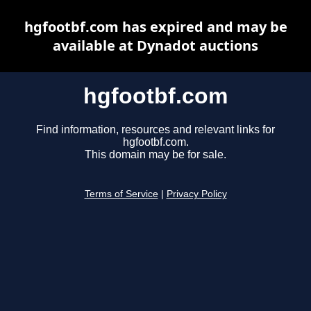
hgfootbf.com has expired and may be
available at Dynadot auctions
hgfootbf.com
Find information, resources and relevant links for
hgfootbf.com.
This domain may be for sale.
Terms of Service
|
Privacy Policy