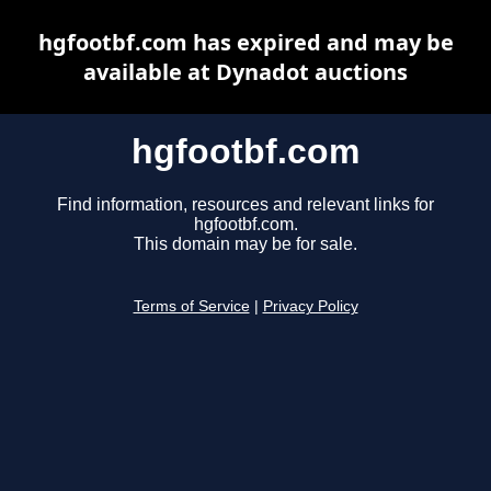
hgfootbf.com has expired and may be
available at Dynadot auctions
hgfootbf.com
Find information, resources and relevant links for
hgfootbf.com.
This domain may be for sale.
Terms of Service
|
Privacy Policy