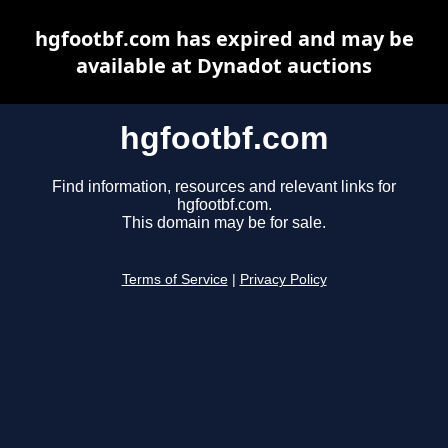
hgfootbf.com has expired and may be
available at Dynadot auctions
hgfootbf.com
Find information, resources and relevant links for
hgfootbf.com.
This domain may be for sale.
Terms of Service
|
Privacy Policy