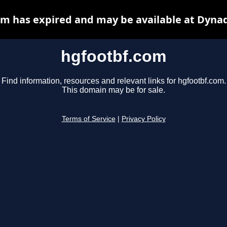
m has expired and may be available at Dyna
hgfootbf.com
Find information, resources and relevant links for hgfootbf.com.
This domain may be for sale.
Terms of Service
|
Privacy Policy