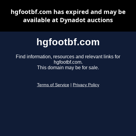
hgfootbf.com has expired and may be
available at Dynadot auctions
hgfootbf.com
Find information, resources and relevant links for
hgfootbf.com.
This domain may be for sale.
Terms of Service
|
Privacy Policy