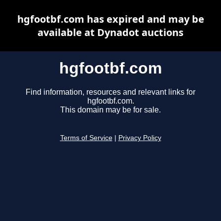
hgfootbf.com has expired and may be
available at Dynadot auctions
hgfootbf.com
Find information, resources and relevant links for
hgfootbf.com.
This domain may be for sale.
Terms of Service
|
Privacy Policy