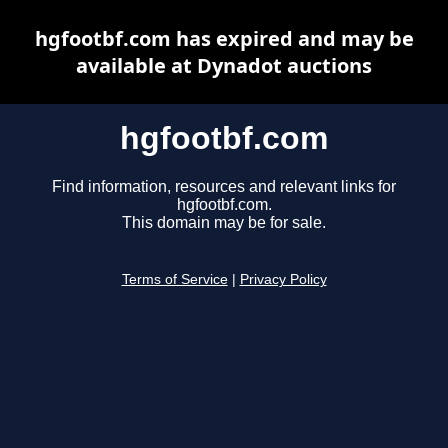
hgfootbf.com has expired and may be
available at Dynadot auctions
hgfootbf.com
Find information, resources and relevant links for
hgfootbf.com.
This domain may be for sale.
Terms of Service
|
Privacy Policy