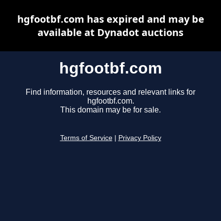
hgfootbf.com has expired and may be
available at Dynadot auctions
hgfootbf.com
Find information, resources and relevant links for
hgfootbf.com.
This domain may be for sale.
Terms of Service
|
Privacy Policy