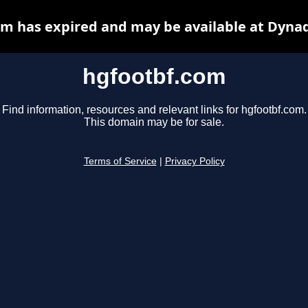
m has expired and may be available at Dyna
hgfootbf.com
Find information, resources and relevant links for hgfootbf.com.
This domain may be for sale.
Terms of Service
|
Privacy Policy