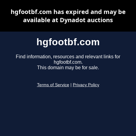
hgfootbf.com has expired and may be
available at Dynadot auctions
hgfootbf.com
Find information, resources and relevant links for
hgfootbf.com.
This domain may be for sale.
Terms of Service
|
Privacy Policy