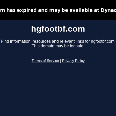
m has expired and may be available at Dyna
hgfootbf.com
Find information, resources and relevant links for hgfootbf.com.
This domain may be for sale.
Terms of Service
|
Privacy Policy