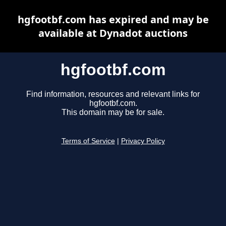
hgfootbf.com has expired and may be
available at Dynadot auctions
hgfootbf.com
Find information, resources and relevant links for
hgfootbf.com.
This domain may be for sale.
Terms of Service
|
Privacy Policy