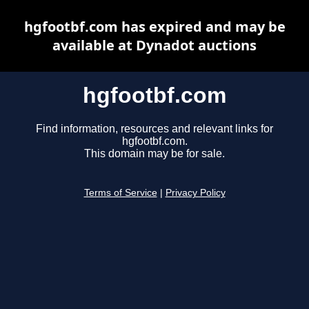
hgfootbf.com has expired and may be
available at Dynadot auctions
hgfootbf.com
Find information, resources and relevant links for
hgfootbf.com.
This domain may be for sale.
Terms of Service
|
Privacy Policy