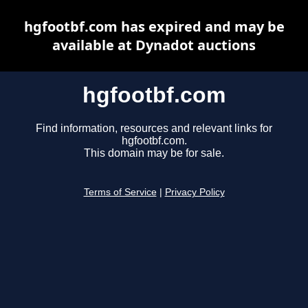
hgfootbf.com has expired and may be
available at Dynadot auctions
hgfootbf.com
Find information, resources and relevant links for
hgfootbf.com.
This domain may be for sale.
Terms of Service
|
Privacy Policy