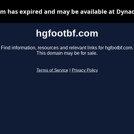
m has expired and may be available at Dyna
hgfootbf.com
Find information, resources and relevant links for hgfootbf.com.
This domain may be for sale.
Terms of Service
|
Privacy Policy