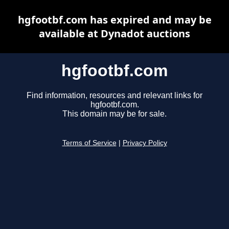
hgfootbf.com has expired and may be
available at Dynadot auctions
hgfootbf.com
Find information, resources and relevant links for
hgfootbf.com.
This domain may be for sale.
Terms of Service
|
Privacy Policy