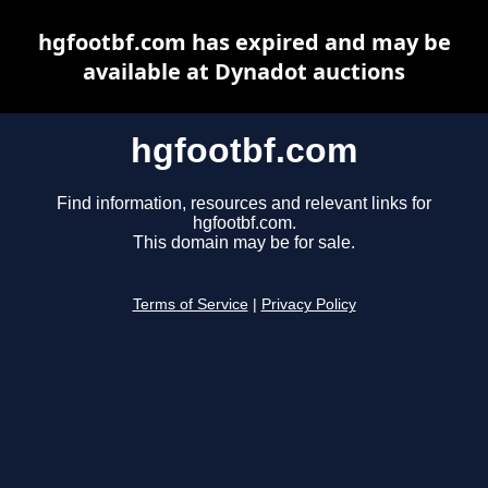
hgfootbf.com has expired and may be
available at Dynadot auctions
hgfootbf.com
Find information, resources and relevant links for
hgfootbf.com.
This domain may be for sale.
Terms of Service
|
Privacy Policy