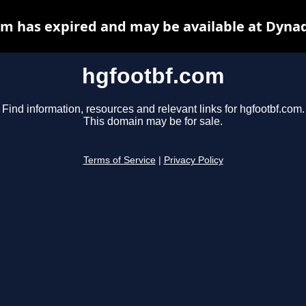
m has expired and may be available at Dyna
hgfootbf.com
Find information, resources and relevant links for hgfootbf.com.
This domain may be for sale.
Terms of Service
|
Privacy Policy