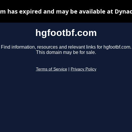
m has expired and may be available at Dyna
hgfootbf.com
Find information, resources and relevant links for hgfootbf.com.
This domain may be for sale.
Terms of Service
|
Privacy Policy