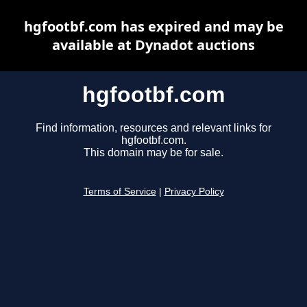
hgfootbf.com has expired and may be
available at Dynadot auctions
hgfootbf.com
Find information, resources and relevant links for
hgfootbf.com.
This domain may be for sale.
Terms of Service
|
Privacy Policy