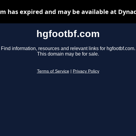
m has expired and may be available at Dyna
hgfootbf.com
Find information, resources and relevant links for hgfootbf.com.
This domain may be for sale.
Terms of Service
|
Privacy Policy