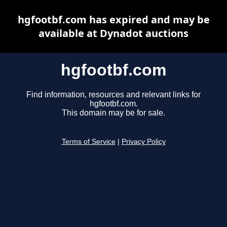
hgfootbf.com has expired and may be
available at Dynadot auctions
hgfootbf.com
Find information, resources and relevant links for
hgfootbf.com.
This domain may be for sale.
Terms of Service
|
Privacy Policy