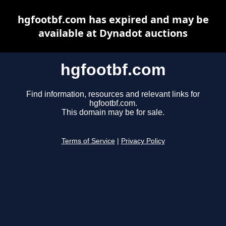
hgfootbf.com has expired and may be
available at Dynadot auctions
hgfootbf.com
Find information, resources and relevant links for
hgfootbf.com.
This domain may be for sale.
Terms of Service
|
Privacy Policy