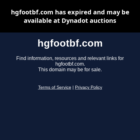
hgfootbf.com has expired and may be
available at Dynadot auctions
hgfootbf.com
Find information, resources and relevant links for
hgfootbf.com.
This domain may be for sale.
Terms of Service
|
Privacy Policy