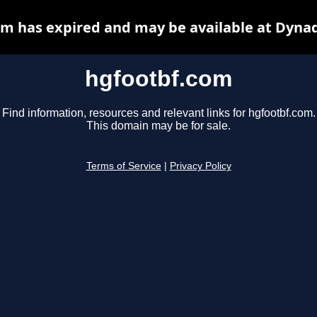
m has expired and may be available at Dyna
hgfootbf.com
Find information, resources and relevant links for hgfootbf.com.
This domain may be for sale.
Terms of Service
|
Privacy Policy