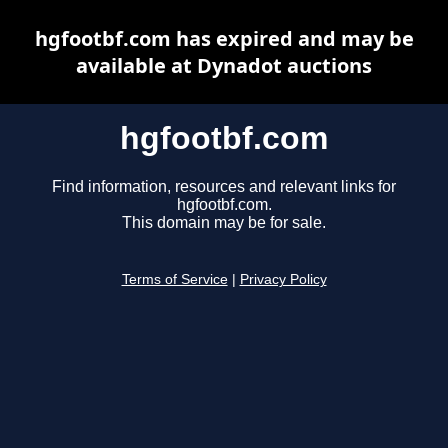
hgfootbf.com has expired and may be
available at Dynadot auctions
hgfootbf.com
Find information, resources and relevant links for
hgfootbf.com.
This domain may be for sale.
Terms of Service
|
Privacy Policy