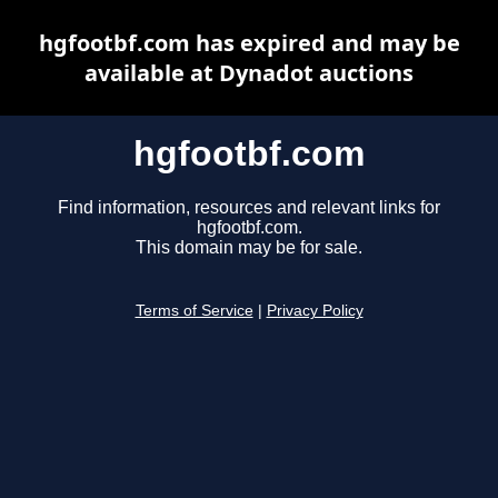
hgfootbf.com has expired and may be
available at Dynadot auctions
hgfootbf.com
Find information, resources and relevant links for
hgfootbf.com.
This domain may be for sale.
Terms of Service
|
Privacy Policy