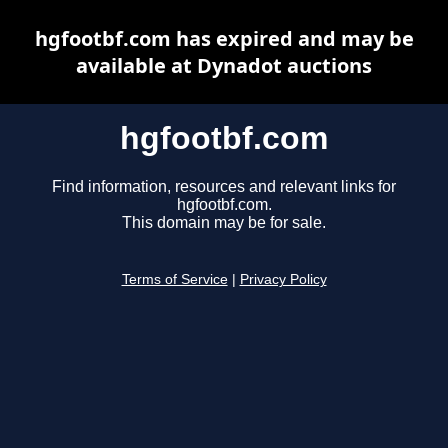
hgfootbf.com has expired and may be
available at Dynadot auctions
hgfootbf.com
Find information, resources and relevant links for
hgfootbf.com.
This domain may be for sale.
Terms of Service
|
Privacy Policy