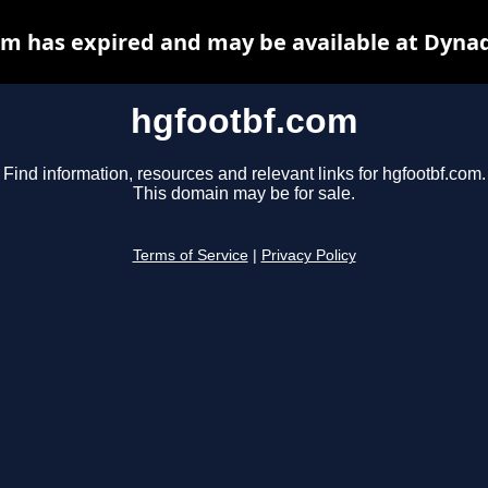
m has expired and may be available at Dyna
hgfootbf.com
Find information, resources and relevant links for hgfootbf.com.
This domain may be for sale.
Terms of Service
|
Privacy Policy