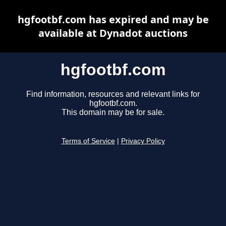
hgfootbf.com has expired and may be
available at Dynadot auctions
hgfootbf.com
Find information, resources and relevant links for
hgfootbf.com.
This domain may be for sale.
Terms of Service
|
Privacy Policy