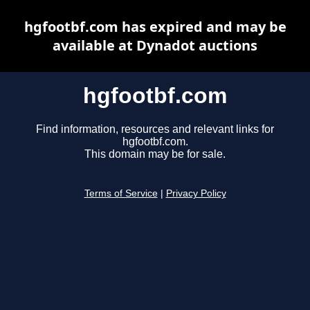
hgfootbf.com has expired and may be
available at Dynadot auctions
hgfootbf.com
Find information, resources and relevant links for
hgfootbf.com.
This domain may be for sale.
Terms of Service
|
Privacy Policy