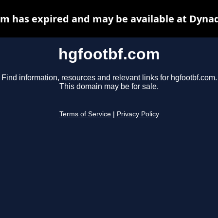
m has expired and may be available at Dyna
hgfootbf.com
Find information, resources and relevant links for hgfootbf.com.
This domain may be for sale.
Terms of Service
|
Privacy Policy