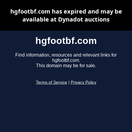
hgfootbf.com has expired and may be
available at Dynadot auctions
hgfootbf.com
Find information, resources and relevant links for
hgfootbf.com.
This domain may be for sale.
Terms of Service
|
Privacy Policy