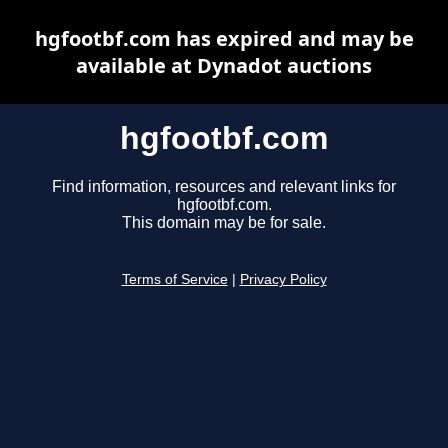
hgfootbf.com has expired and may be
available at Dynadot auctions
hgfootbf.com
Find information, resources and relevant links for
hgfootbf.com.
This domain may be for sale.
Terms of Service
|
Privacy Policy