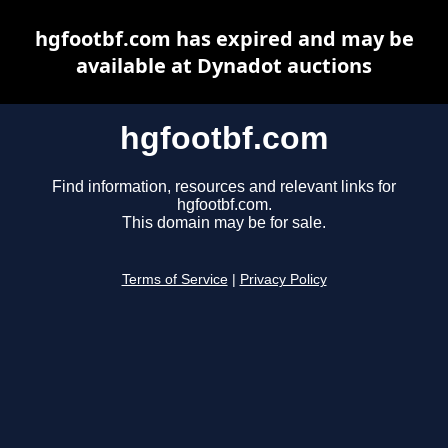
hgfootbf.com has expired and may be
available at Dynadot auctions
hgfootbf.com
Find information, resources and relevant links for
hgfootbf.com.
This domain may be for sale.
Terms of Service
|
Privacy Policy